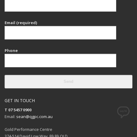
Email (required)
Phone
GET IN TOUCH
T 07 5457 0900
Email:
sean@qgpc.com.au
Gold Performance Centre
374-514 David Low Way, Bli Bli QLD