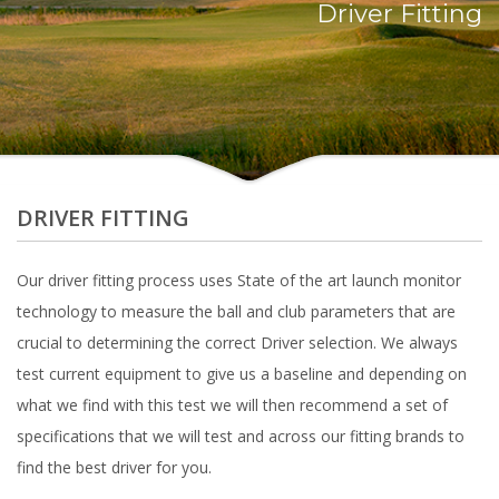
Driver Fitting
DRIVER FITTING
Our driver fitting process uses State of the art launch monitor
technology to measure the ball and club parameters that are
crucial to determining the correct Driver selection. We always
test current equipment to give us a baseline and depending on
what we find with this test we will then recommend a set of
specifications that we will test and across our fitting brands to
find the best driver for you.