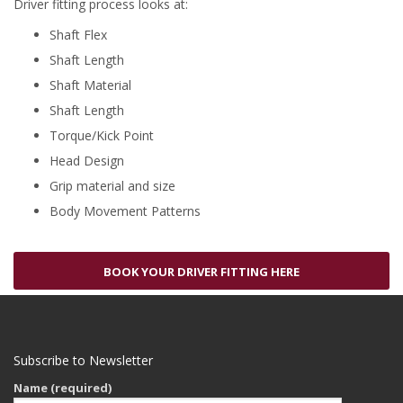
Driver fitting process looks at:
Shaft Flex
Shaft Length
Shaft Material
Shaft Length
Torque/Kick Point
Head Design
Grip material and size
Body Movement Patterns
BOOK YOUR DRIVER FITTING HERE
Subscribe to Newsletter
Name (required)