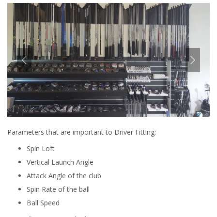
Parameters that are important to Driver Fitting:
Spin Loft
Vertical Launch Angle
Attack Angle of the club
Spin Rate of the ball
Ball Speed