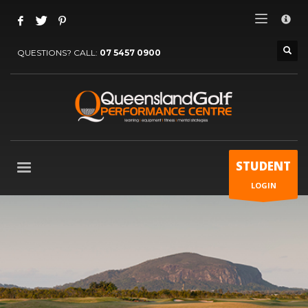
×
SUBSCRIBE TO NEWSLETTER
QUESTIONS? CALL:
07 5457 0900
Name (required)
Email (required)
STUDENT
LOGIN
Phone